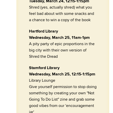
Tuesday, March 24, 12:15-1:15pm
Shred (yes, actually shred) what you
feel bad about with some snacks and
a chance to win a copy of the book
Hartford Library
Wednesday, March 25, 11am-1pm
A pity party of epic proportions in the
big city with their own version of
Shred the Dread
Stamford Library
Wednesday, March 25, 12:15-1:15pm
Library Lounge
Give yourself permission to stop doing
something by creating your own "Not
Going To Do List" zine and grab some
good vibes from our 'encouragement
jar'