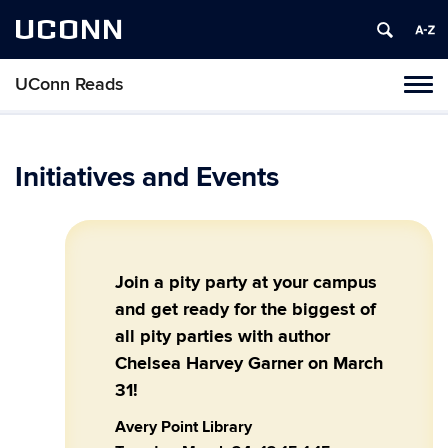
UCONN
UConn Reads
Toggl
naviga
Skip
to
content
Initiatives and Events
Join a pity party at your campus
and get ready for the biggest of
all pity parties with author
Chelsea Harvey Garner on March
31!
Avery Point Library