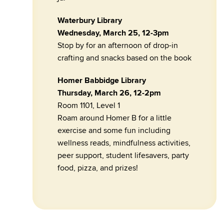
Waterbury Library
Wednesday, March 25, 12-3pm
Stop by for an afternoon of drop-in
crafting and snacks based on the book
Homer Babbidge Library
Thursday, March 26, 12-2pm
Room 1101, Level 1
Roam around Homer B for a little
exercise and some fun including
wellness reads, mindfulness activities,
peer support, student lifesavers, party
food, pizza, and prizes!