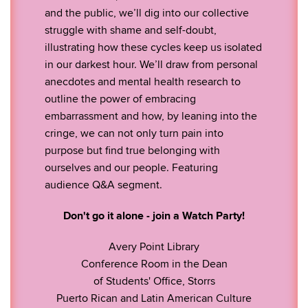
and the public, we’ll dig into our collective
struggle with shame and self-doubt,
illustrating how these cycles keep us isolated
in our darkest hour. We’ll draw from personal
anecdotes and mental health research to
outline the power of embracing
embarrassment and how, by leaning into the
cringe, we can not only turn pain into
purpose but find true belonging with
ourselves and our people. Featuring
audience Q&A segment.
Don't go it alone - join a Watch Party!
Avery Point Library
Conference Room in the Dean
of Students' Office, Storrs
Puerto Rican and Latin American Culture