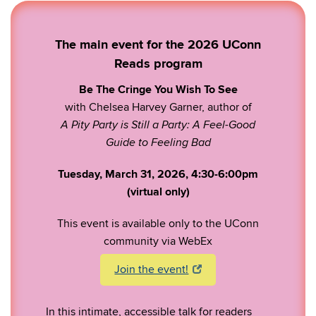
The main event for the 2026 UConn
Reads program
Be The Cringe You Wish To See
with Chelsea Harvey Garner, author of
A Pity Party is Still a Party: A Feel-Good
Guide to Feeling Bad
Tuesday, March 31, 2026, 4:30-6:00pm
(virtual only)
This event is available only to the UConn
community via WebEx
Join the event!
In this intimate, accessible talk for readers