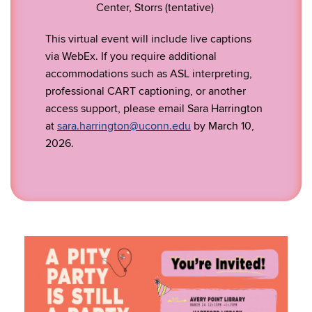
Center, Storrs (tentative)
This virtual event will include live captions
via WebEx. If you require additional
accommodations such as ASL interpreting,
professional CART captioning, or another
access support, please email Sara Harrington
at
sara.harrington@uconn.edu
by March 10,
2026.