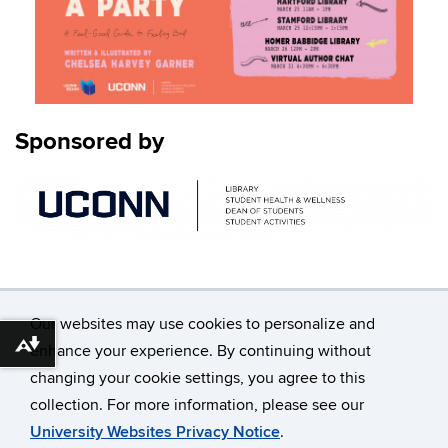
Sponsored by
Our websites may use cookies to personalize and
enhance your experience. By continuing without
Download alternative formats ...
changing your cookie settings, you agree to this
©
University of Connecticut
collection. For more information, please see our
Disclaimers, Privacy & Copyright
Accessibility
University Websites Privacy Notice
.
Webmaster Login